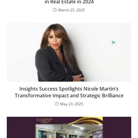
in Real Estate in 2024
March 25, 2025
Insights Success Spotlights Nicole Martin’s
Transformative Impact and Strategic Brilliance
May 23, 2025