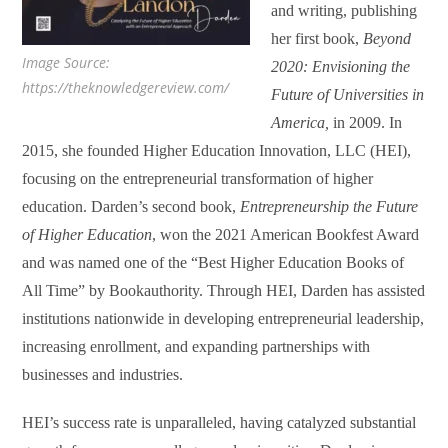
and writing, publishing
her first book,
Beyond
Image Source:
2020: Envisioning the
https://theknowledgereview.com/
Future of Universities in
America
,
in 2009. In
2015, she founded Higher Education Innovation, LLC (HEI),
focusing on the entrepreneurial transformation of higher
education. Darden’s second book,
Entrepreneurship the Future
of Higher Education
, won the 2021 American Bookfest Award
and was named one of the “Best Higher Education Books of
All Time” by Bookauthority. Through HEI, Darden has assisted
institutions nationwide in developing entrepreneurial leadership,
increasing enrollment, and expanding partnerships with
businesses and industries.
HEI’s success rate is unparalleled, having catalyzed substantial