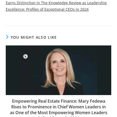
Earns Distinction in The Knowledge Review as Leadership
Excellence: Profiles of Exceptional CEOs in 2024
YOU MIGHT ALSO LIKE
Empowering Real Estate Finance: Mary Fedewa
Rises to Prominence in Chief Women Leaders in
as One of the Most Empowering Women Leaders