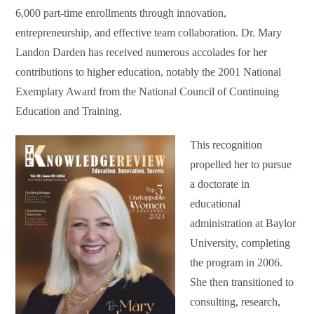
6,000 part-time enrollments through innovation,
entrepreneurship, and effective team collaboration. Dr. Mary
Landon Darden has received numerous accolades for her
contributions to higher education, notably the 2001 National
Exemplary Award from the National Council of Continuing
Education and Training.
This recognition
propelled her to pursue
a doctorate in
educational
administration at Baylor
University, completing
the program in 2006.
She then transitioned to
consulting, research,