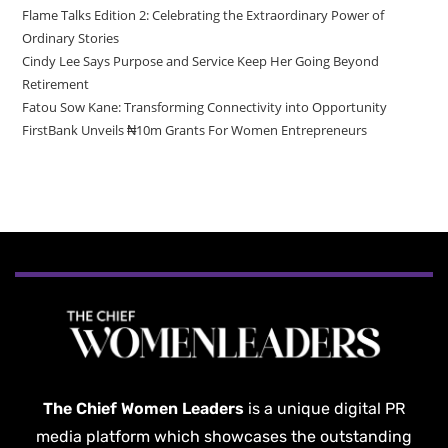
Flame Talks Edition 2: Celebrating the Extraordinary Power of
Ordinary Stories
Cindy Lee Says Purpose and Service Keep Her Going Beyond
Retirement
Fatou Sow Kane: Transforming Connectivity into Opportunity
FirstBank Unveils ₦10m Grants For Women Entrepreneurs
The Chief Women Leaders
is a unique digital PR
media platform which showcases the outstanding