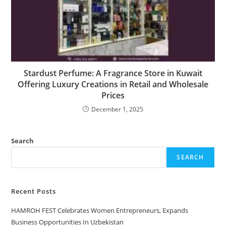
Stardust Perfume: A Fragrance Store in Kuwait
Offering Luxury Creations in Retail and Wholesale
Prices
December 1, 2025
Search
SEARCH
Recent Posts
HAMROH FEST Celebrates Women Entrepreneurs, Expands
Business Opportunities In Uzbekistan