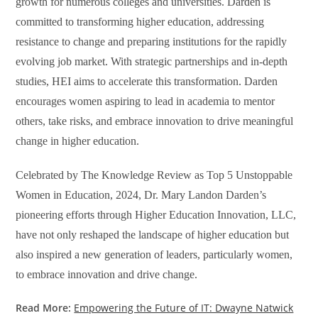
growth for numerous colleges and universities. Darden is
committed to transforming higher education, addressing
resistance to change and preparing institutions for the rapidly
evolving job market. With strategic partnerships and in-depth
studies, HEI aims to accelerate this transformation. Darden
encourages women aspiring to lead in academia to mentor
others, take risks, and embrace innovation to drive meaningful
change in higher education.
Celebrated by The Knowledge Review as Top
5 Unstoppable
Women in Education, 2024, Dr. Mary Landon Darden’s
pioneering efforts through Higher Education Innovation, LLC,
have not only reshaped the landscape of higher education but
also inspired a new generation of leaders, particularly women,
to embrace innovation and drive change.
Read More:
Empowering the Future of IT: Dwayne Natwick