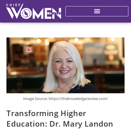
Image Source: https://theknowledgereview.com/
Transforming Higher
Education: Dr. Mary Landon