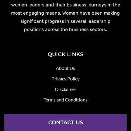
women leaders and their business journeys in the
most engaging means. Women have been making
significant progress in several leadership
positions across the business sectors.
QUICK LINKS
About Us
Privacy Policy
Disclaimer
Terms and Conditions
CONTACT US