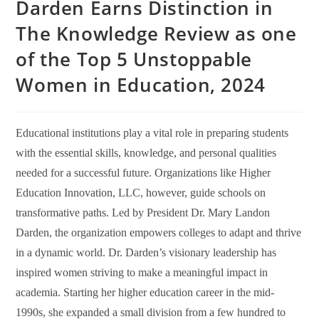
Darden Earns Distinction in
The Knowledge Review as one
of the Top 5 Unstoppable
Women in Education, 2024
Educational institutions play a vital role in preparing students
with the essential skills, knowledge, and personal qualities
needed for a successful future. Organizations like Higher
Education Innovation, LLC, however, guide schools on
transformative paths. Led by President Dr. Mary Landon
Darden, the organization empowers colleges to adapt and thrive
in a dynamic world. Dr. Darden’s visionary leadership has
inspired women striving to make a meaningful impact in
academia. Starting her higher education career in the mid-
1990s, she expanded a small division from a few hundred to