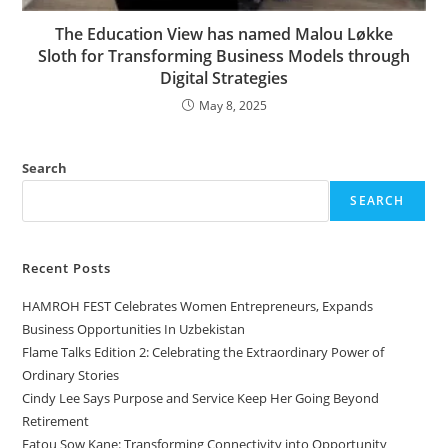
The Education View has named Malou Løkke
Sloth for Transforming Business Models through
Digital Strategies
May 8, 2025
Search
SEARCH
Recent Posts
HAMROH FEST Celebrates Women Entrepreneurs, Expands
Business Opportunities In Uzbekistan
Flame Talks Edition 2: Celebrating the Extraordinary Power of
Ordinary Stories
Cindy Lee Says Purpose and Service Keep Her Going Beyond
Retirement
Fatou Sow Kane: Transforming Connectivity into Opportunity