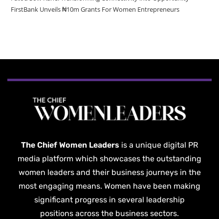
FirstBank Unveils ₦10m Grants For Women Entrepreneurs
The Chief Women Leaders
is a unique digital PR
media platform which showcases the outstanding
women leaders and their business journeys in the
most engaging means. Women have been making
significant progress in several leadership
positions across the business sectors.