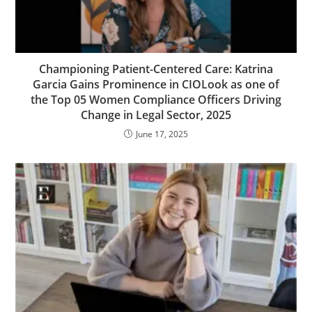
Championing Patient-Centered Care: Katrina
Garcia Gains Prominence in CIOLook as one of
the Top 05 Women Compliance Officers Driving
Change in Legal Sector, 2025
June 17, 2025