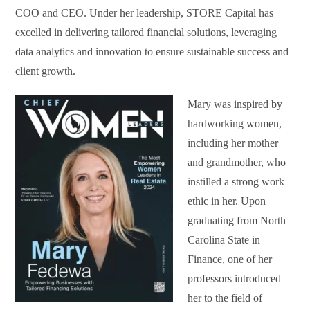
COO and CEO. Under her leadership, STORE Capital has
excelled in delivering tailored financial solutions, leveraging
data analytics and innovation to ensure sustainable success and
client growth.
Mary was inspired by
hardworking women,
including her mother
and grandmother, who
instilled a strong work
ethic in her. Upon
graduating from North
Carolina State in
Finance, one of her
professors introduced
her to the field of