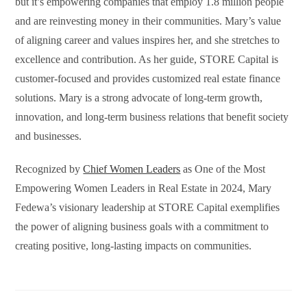
but it’s empowering companies that employ 1.8 million people
and are reinvesting money in their communities. Mary’s value
of aligning career and values inspires her, and she stretches to
excellence and contribution. As her guide, STORE Capital is
customer-focused and provides customized real estate finance
solutions. Mary is a strong advocate of long-term growth,
innovation, and long-term business relations that benefit society
and businesses.
Recognized by
Chief Women Leaders
as One of the Most
Empowering Women Leaders in Real Estate in 2024, Mary
Fedewa’s visionary leadership at STORE Capital exemplifies
the power of aligning business goals with a commitment to
creating positive, long-lasting impacts on communities.