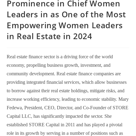
Prominence in Chief Women
Leaders in as One of the Most
Empowering Women Leaders
in Real Estate in 2024
Real estate finance sector is a driving force of the world
economy, propelling business growth, investment, and
community development. Real estate finance companies are
providing integrated financial services, which allow businesses
to borrow against their real estate holdings, mitigate risks, and
increase working efficiency, leading to economic stability. Mary
Fedewa, President, CEO, Director, and Co-Founder of STORE
Capital LLC, has significantly impacted the sector. She
established STORE Capital in 2011 and has played a pivotal
role in its growth by serving in a number of positions such as