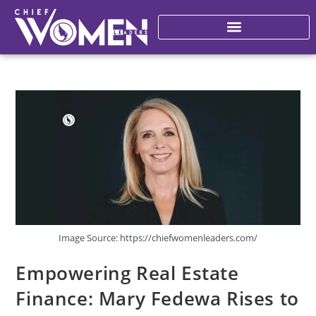
Image Source: https://chiefwomenleaders.com/
Empowering Real Estate
Finance: Mary Fedewa Rises to