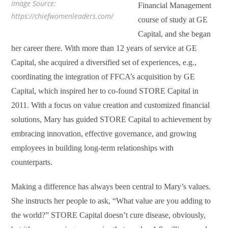
Image Source:
Financial Management
https://chiefwomenleaders.com/
course of study at GE
Capital, and she began
her career there. With more than 12 years of service at GE
Capital, she acquired a diversified set of experiences, e.g.,
coordinating the integration of FFCA’s acquisition by GE
Capital, which inspired her to co-found STORE Capital in
2011. With a focus on value creation and customized financial
solutions, Mary has guided STORE Capital to achievement by
embracing innovation, effective governance, and growing
employees in building long-term relationships with
counterparts.
Making a difference has always been central to Mary’s values.
She instructs her people to ask, “What value are you adding to
the world?” STORE Capital doesn’t cure disease, obviously,