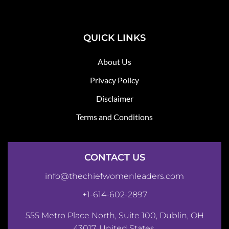
QUICK LINKS
About Us
Privacy Policy
Disclaimer
Terms and Conditions
CONTACT US
info@thechiefwomenleaders.com
+1-614-602-2897
555 Metro Place North, Suite 100, Dublin, OH
43017, United States.