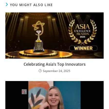
YOU MIGHT ALSO LIKE
Celebrating Asia’s Top Innovators
September 24, 2025