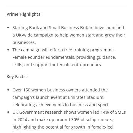
Prime Highlights:
Starling Bank and Small Business Britain have launched
a UK-wide campaign to help women start and grow their
businesses.
The campaign will offer a free training programme,
Female Founder Fundamentals, providing guidance,
skills, and support for female entrepreneurs.
Key Facts:
Over 150 women business owners attended the
campaign’s launch event at Emirates Stadium,
celebrating achievements in business and sport.
UK Government research shows women led 14% of SMEs
in 2024 and make up around 30% of solopreneurs,
highlighting the potential for growth in female-led