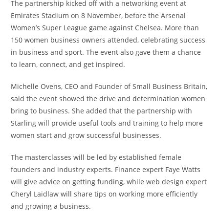
The partnership kicked off with a networking event at
Emirates Stadium on 8 November, before the Arsenal
Women’s Super League game against Chelsea. More than
150 women business owners attended, celebrating success
in business and sport. The event also gave them a chance
to learn, connect, and get inspired.
Michelle Ovens, CEO and Founder of Small Business Britain,
said the event showed the drive and determination women
bring to business. She added that the partnership with
Starling will provide useful tools and training to help more
women start and grow successful businesses.
The masterclasses will be led by established female
founders and industry experts. Finance expert Faye Watts
will give advice on getting funding, while web design expert
Cheryl Laidlaw will share tips on working more efficiently
and growing a business.