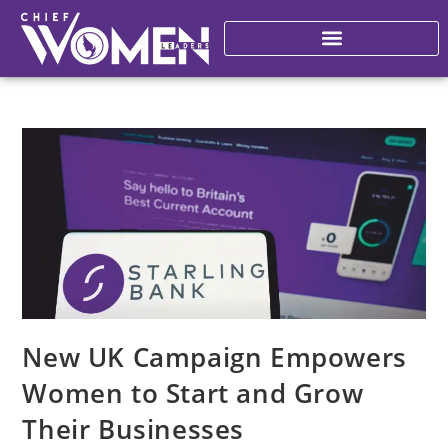
New UK Campaign Empowers
Women to Start and Grow
Their Businesses