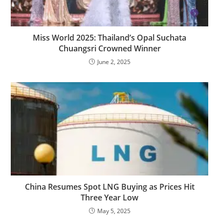
Miss World 2025: Thailand’s Opal Suchata
Chuangsri Crowned Winner
June 2, 2025
China Resumes Spot LNG Buying as Prices Hit
Three Year Low
May 5, 2025