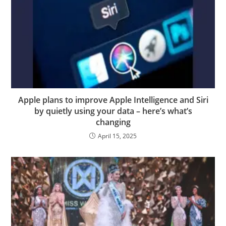
Apple plans to improve Apple Intelligence and Siri
by quietly using your data – here’s what’s
changing
April 15, 2025