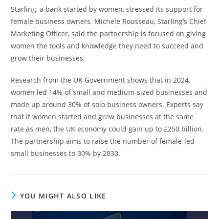
Starling, a bank started by women, stressed its support for
female business owners. Michele Rousseau, Starling’s Chief
Marketing Officer, said the partnership is focused on giving
women the tools and knowledge they need to succeed and
grow their businesses.
Research from the UK Government shows that in 2024,
women led 14% of small and medium-sized businesses and
made up around 30% of solo business owners. Experts say
that if women started and grew businesses at the same
rate as men, the UK economy could gain up to £250 billion.
The partnership aims to raise the number of female-led
small businesses to 30% by 2030.
YOU MIGHT ALSO LIKE