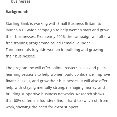
businesses.
Background:
Starling Bank is working with Small Business Britain to
launch a UK-wide campaign to help women start and grow
their businesses. From early 2026, the campaign will offer a
free training programme called Female Founder
Fundamentals to guide women in building and growing
their businesses.
The programme will offer online masterclasses and peer-
learning sessions to help women build confidence, improve
financial skills, and grow their businesses. It will also offer
help with staying mentally strong, managing money, and
building supportive business networks. Research shows
that 60% of female founders find it hard to switch off from
work, showing the need for extra support.