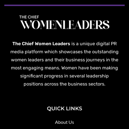
The Chief Women Leaders
is a unique digital PR
media platform which showcases the outstanding
women leaders and their business journeys in the
most engaging means. Women have been making
significant progress in several leadership
positions across the business sectors.
QUICK LINKS
About Us