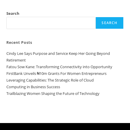
Search
SEARCH
Recent Posts
Cindy Lee Says Purpose and Service Keep Her Going Beyond
Retirement
Fatou Sow Kane: Transforming Connectivity into Opportunity
FirstBank Unveils ₦10m Grants For Women Entrepreneurs
Leveraging Capabilities: The Strategic Role of Cloud
Computing in Business Success
Trailblazing Women Shaping the Future of Technology