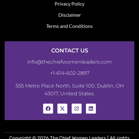
Privacy Policy
Disclaimer
Terms and Conditions
CONTACT US
info@thechiefwomenleaders.com
+1-614-602-2897
555 Metro Place North, Suite 100, Dublin, OH
43017, United States.
Copyright © 2026 The Chief Women Leaders | All rights