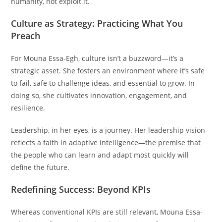
humanity, not exploit it.
Culture as Strategy: Practicing What You
Preach
For Mouna Essa-Egh, culture isn’t a buzzword—it’s a
strategic asset. She fosters an environment where it’s safe
to fail, safe to challenge ideas, and essential to grow. In
doing so, she cultivates innovation, engagement, and
resilience.
Leadership, in her eyes, is a journey. Her leadership vision
reflects a faith in adaptive intelligence—the premise that
the people who can learn and adapt most quickly will
define the future.
Redefining Success: Beyond KPIs
Whereas conventional KPIs are still relevant, Mouna Essa-