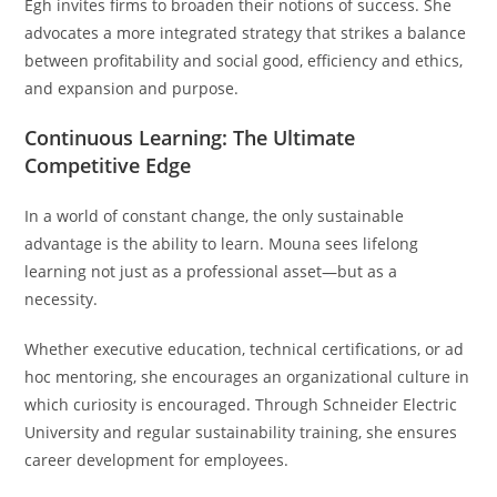
Egh invites firms to broaden their notions of success. She
advocates a more integrated strategy that strikes a balance
between profitability and social good, efficiency and ethics,
and expansion and purpose.
Continuous Learning: The Ultimate
Competitive Edge
In a world of constant change, the only sustainable
advantage is the ability to learn. Mouna sees lifelong
learning not just as a professional asset—but as a
necessity.
Whether executive education, technical certifications, or ad
hoc mentoring, she encourages an organizational culture in
which curiosity is encouraged. Through Schneider Electric
University and regular sustainability training, she ensures
career development for employees.