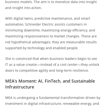
business models. The aim is to monetize data into insight
and insight into action.
With digital twins, predictive maintenance, and smart
automation, Schneider Electric assists customers in
minimizing downtime, maximizing energy efficiency, and
maximizing responsiveness to market changes. These are
not hypothetical advantages; they are measurable results
supported by technology and enabled people.
She is convinced that when business leaders begin to see
IT as a value creator—instead of a cost center—they unlock
doors to competitive agility and long-term resilience.
MEA’s Moment: AI, FinTech, and Sustainable
Infrastructure
MEA is undergoing a fundamental transformation driven by
investment in digital infrastructure, renewable energy, and