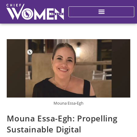
Mouna Essa-Egh
Mouna Essa-Egh: Propelling
Sustainable Digital