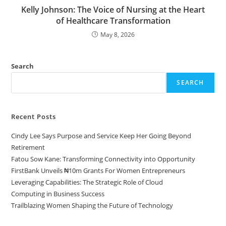
Kelly Johnson: The Voice of Nursing at the Heart
of Healthcare Transformation
May 8, 2026
Search
SEARCH
Recent Posts
Cindy Lee Says Purpose and Service Keep Her Going Beyond
Retirement
Fatou Sow Kane: Transforming Connectivity into Opportunity
FirstBank Unveils ₦10m Grants For Women Entrepreneurs
Leveraging Capabilities: The Strategic Role of Cloud
Computing in Business Success
Trailblazing Women Shaping the Future of Technology