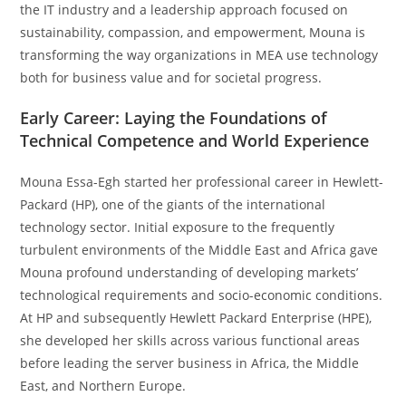
the IT industry and a leadership approach focused on
sustainability, compassion, and empowerment, Mouna is
transforming the way organizations in MEA use technology
both for business value and for societal progress.
Early Career: Laying the Foundations of
Technical Competence and World Experience
Mouna Essa-Egh started her professional career in Hewlett-
Packard (HP), one of the giants of the international
technology sector. Initial exposure to the frequently
turbulent environments of the Middle East and Africa gave
Mouna profound understanding of developing markets’
technological requirements and socio-economic conditions.
At HP and subsequently Hewlett Packard Enterprise (HPE),
she developed her skills across various functional areas
before leading the server business in Africa, the Middle
East, and Northern Europe.