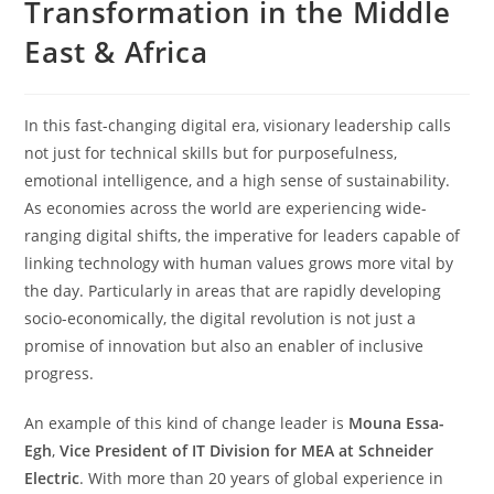
Transformation in the Middle
East & Africa
In this fast-changing digital era, visionary leadership calls
not just for technical skills but for purposefulness,
emotional intelligence, and a high sense of sustainability.
As economies across the world are experiencing wide-
ranging digital shifts, the imperative for leaders capable of
linking technology with human values grows more vital by
the day. Particularly in areas that are rapidly developing
socio-economically, the digital revolution is not just a
promise of innovation but also an enabler of inclusive
progress.
An example of this kind of change leader is
Mouna Essa-
Egh
,
Vice President of IT Division for MEA at Schneider
Electric
. With more than 20 years of global experience in