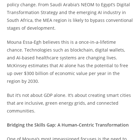
policy change. From Saudi Arabia’s NEOM to Egypt’s Digital
Transformation Strategy and the emerging AI industry in
South Africa, the MEA region is likely to bypass conventional
stages of development.
Mouna Essa-Egh believes this is a once-in-a-lifetime
chance. Technologies such as blockchain, digital wallets,
and AI-based healthcare systems are changing lives.
McKinsey estimates that AI alone has the potential to free
up over $300 billion of economic value per year in the
region by 2030.
But it’s not about GDP alone. It’s about creating smart cities
that are inclusive, green energy grids, and connected
communities.
Bridging the Skills Gap: A Human-Centric Transformation
One of Mouna’s most impassioned focuses is the need to