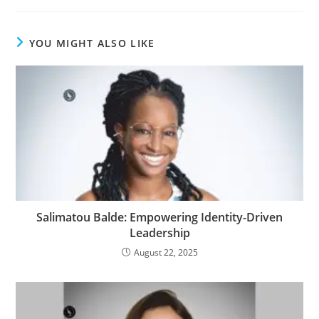
YOU MIGHT ALSO LIKE
Salimatou Balde: Empowering Identity-Driven
Leadership
August 22, 2025