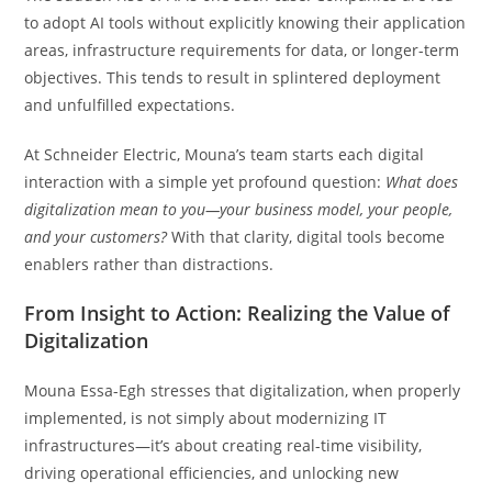
to adopt AI tools without explicitly knowing their application
areas, infrastructure requirements for data, or longer-term
objectives. This tends to result in splintered deployment
and unfulfilled expectations.
At Schneider Electric, Mouna’s team starts each digital
interaction with a simple yet profound question:
What does
digitalization mean to you—your business model, your people,
and your customers?
With that clarity, digital tools become
enablers rather than distractions.
From Insight to Action: Realizing the Value of
Digitalization
Mouna Essa-Egh stresses that digitalization, when properly
implemented, is not simply about modernizing IT
infrastructures—it’s about creating real-time visibility,
driving operational efficiencies, and unlocking new