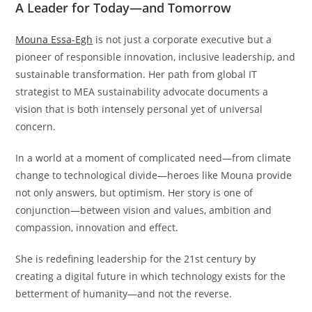
A Leader for Today—and Tomorrow
Mouna Essa-Egh
is not just a corporate executive but a
pioneer of responsible innovation, inclusive leadership, and
sustainable transformation. Her path from global IT
strategist to MEA sustainability advocate documents a
vision that is both intensely personal yet of universal
concern.
In a world at a moment of complicated need—from climate
change to technological divide—heroes like Mouna provide
not only answers, but optimism. Her story is one of
conjunction—between vision and values, ambition and
compassion, innovation and effect.
She is redefining leadership for the 21st century by
creating a digital future in which technology exists for the
betterment of humanity—and not the reverse.