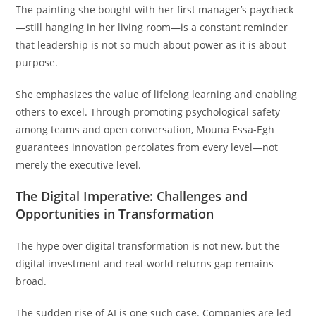
The painting she bought with her first manager’s paycheck
—still hanging in her living room—is a constant reminder
that leadership is not so much about power as it is about
purpose.
She emphasizes the value of lifelong learning and enabling
others to excel. Through promoting psychological safety
among teams and open conversation, Mouna Essa-Egh
guarantees innovation percolates from every level—not
merely the executive level.
The Digital Imperative: Challenges and
Opportunities in Transformation
The hype over digital transformation is not new, but the
digital investment and real-world returns gap remains
broad.
The sudden rise of AI is one such case. Companies are led