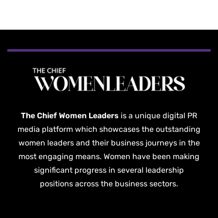
The Chief Women Leaders
is a unique digital PR
media platform which showcases the outstanding
women leaders and their business journeys in the
most engaging means. Women have been making
significant progress in several leadership
positions across the business sectors.