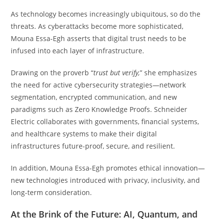
As technology becomes increasingly ubiquitous, so do the
threats. As cyberattacks become more sophisticated,
Mouna Essa-Egh asserts that digital trust needs to be
infused into each layer of infrastructure.
Drawing on the proverb “
trust but verify,
” she emphasizes
the need for active cybersecurity strategies—network
segmentation, encrypted communication, and new
paradigms such as Zero Knowledge Proofs. Schneider
Electric collaborates with governments, financial systems,
and healthcare systems to make their digital
infrastructures future-proof, secure, and resilient.
In addition, Mouna Essa-Egh promotes ethical innovation—
new technologies introduced with privacy, inclusivity, and
long-term consideration.
At the Brink of the Future: AI, Quantum, and