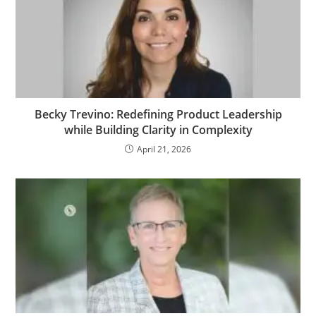
Becky Trevino: Redefining Product Leadership
while Building Clarity in Complexity
April 21, 2026