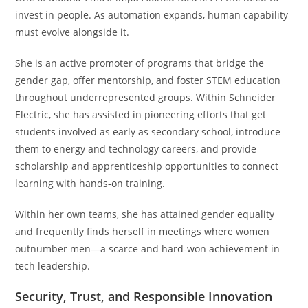
invest in people. As automation expands, human capability
must evolve alongside it.
She is an active promoter of programs that bridge the
gender gap, offer mentorship, and foster STEM education
throughout underrepresented groups. Within Schneider
Electric, she has assisted in pioneering efforts that get
students involved as early as secondary school, introduce
them to energy and technology careers, and provide
scholarship and apprenticeship opportunities to connect
learning with hands-on training.
Within her own teams, she has attained gender equality
and frequently finds herself in meetings where women
outnumber men—a scarce and hard-won achievement in
tech leadership.
Security, Trust, and Responsible Innovation