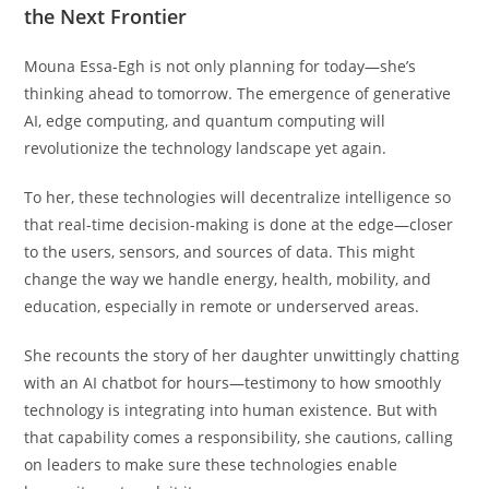
the Next Frontier
Mouna Essa-Egh is not only planning for today—she’s
thinking ahead to tomorrow. The emergence of generative
AI, edge computing, and quantum computing will
revolutionize the technology landscape yet again.
To her, these technologies will decentralize intelligence so
that real-time decision-making is done at the edge—closer
to the users, sensors, and sources of data. This might
change the way we handle energy, health, mobility, and
education, especially in remote or underserved areas.
She recounts the story of her daughter unwittingly chatting
with an AI chatbot for hours—testimony to how smoothly
technology is integrating into human existence. But with
that capability comes a responsibility, she cautions, calling
on leaders to make sure these technologies enable