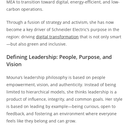
MEA to transition toward digital, energy-efficient, and low-
carbon operations.
Through a fusion of strategy and activism, she has now
become a key driver of Schneider Electric’s purpose in the
region: driving
digital transformation
that is not only smart
—but also green and inclusive.
Defining Leadership: People, Purpose, and
Vision
Mouna’s leadership philosophy is based on people
empowerment, vision, and authenticity. Instead of being
limited to hierarchical models, she thinks leadership is a
product of influence, integrity, and common goals. Her style
is based on leading by example—being curious, open to
feedback, and fostering an environment where everyone
feels like they belong and can grow.