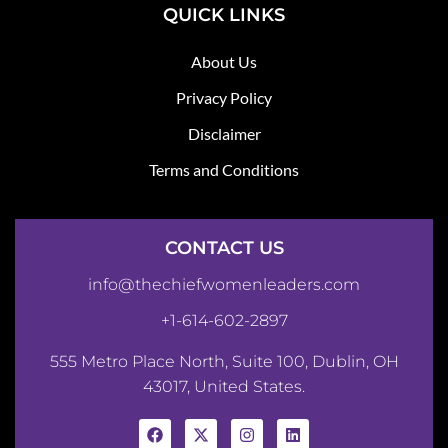
QUICK LINKS
About Us
Privacy Policy
Disclaimer
Terms and Conditions
CONTACT US
info@thechiefwomenleaders.com
+1-614-602-2897
555 Metro Place North, Suite 100, Dublin, OH
43017, United States.