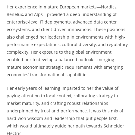
Her experience in mature European markets—Nordics,
Benelux, and Alps—provided a deep understanding of
enterprise-level IT deployments, advanced data center
ecosystems, and client-driven innovations. These positions
also challenged her leadership in environments with high-
performance expectations, cultural diversity, and regulatory
complexity. Her exposure to the global environment
enabled her to develop a balanced outlook—merging
mature economies’ strategic requirements with emerging
economies’ transformational capabilities.
Her early years of learning imparted to her the value of
paying attention to local context, calibrating strategy to
market maturity, and crafting robust relationships
underpinned by trust and performance. It was this mix of
hard-won wisdom and leadership that put people first,
which would ultimately guide her path towards Schneider
Electric.