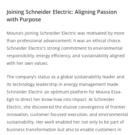
Joining Schneider Electric: Aligning Passion
with Purpose
Mouna’s joining Schneider Electric was motivated by more
than professional advancement; it was an ethical choice.
Schneider Electric’s strong commitment to environmental
responsibility, energy efficiency, and sustainability aligned
with her own values.
The company’s status as a global sustainability leader and
its technology leadership in energy management made
Schneider Electric an optimum platform for Mouna Essa-
Egh to direct her know-how into impact. At Schneider
Electric, she discovered the elusive convergence of frontier
innovation, customer-focused execution, and environmental
sustainability. Her work enabled her not only to be part of
business transformation but also to enable customers in