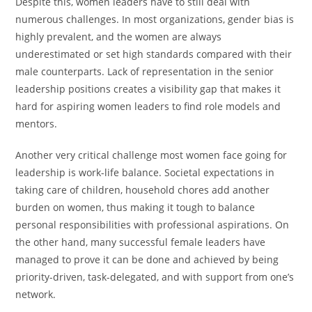
Despite this, women leaders have to still deal with
numerous challenges. In most organizations, gender bias is
highly prevalent, and the women are always
underestimated or set high standards compared with their
male counterparts. Lack of representation in the senior
leadership positions creates a visibility gap that makes it
hard for aspiring women leaders to find role models and
mentors.
Another very critical challenge most women face going for
leadership is work-life balance. Societal expectations in
taking care of children, household chores add another
burden on women, thus making it tough to balance
personal responsibilities with professional aspirations. On
the other hand, many successful female leaders have
managed to prove it can be done and achieved by being
priority-driven, task-delegated, and with support from one’s
network.