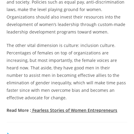
and society. Policies such as equal pay, anti-discrimination
laws, make the level playing ground for women.
Organizations should also invest their resources into the
development of women’s leadership through custom-made
leadership development programs toward women.
The other vital dimension is culture: inclusion culture.
Percentages of females on top of organizations are
increasing, but most importantly, the female voices are
heard now. That aside, they have good men in their
number to assist men in becoming effective allies to the
elimination of gender inequality, which will make time pass
faster since with men overcome bias and becomes an
effective advocate for change.
Read More :
Fearless Stories of Women Entrepreneurs