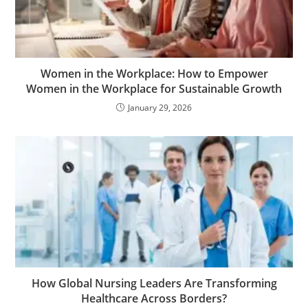
Women in the Workplace: How to Empower
Women in the Workplace for Sustainable Growth
January 29, 2026
How Global Nursing Leaders Are Transforming
Healthcare Across Borders?