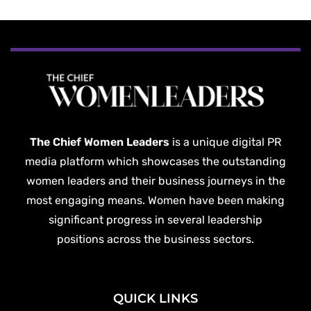
The Chief Women Leaders
is a unique digital PR
media platform which showcases the outstanding
women leaders and their business journeys in the
most engaging means. Women have been making
significant progress in several leadership
positions across the business sectors.
QUICK LINKS