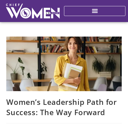
Women’s Leadership Path for
Success: The Way Forward