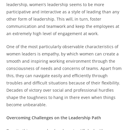
leadership, women’s leadership seems to be more
participative and interactive as a style of leading than any
other form of leadership. This will, in turn, foster
communication and teamwork and keep the employees at
an extremely high level of engagement at work.
One of the most particularly observable characteristics of
women leaders is empathy, by which women can create a
smooth and inspiring working environment through the
consciousness of needs and concerns of teams. Apart from
this, they can navigate easily and efficiently through
troubles and difficult situations because of their flexibility.
Decades of victory over social and professional hurdles
shape the toughness to hang in there even when things
become unbearable.
Overcoming Challenges on the Leadership Path