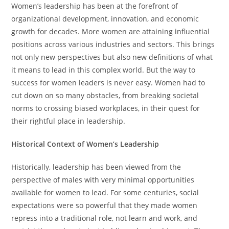
Women’s leadership has been at the forefront of
organizational development, innovation, and economic
growth for decades. More women are attaining influential
positions across various industries and sectors. This brings
not only new perspectives but also new definitions of what
it means to lead in this complex world. But the way to
success for women leaders is never easy. Women had to
cut down on so many obstacles, from breaking societal
norms to crossing biased workplaces, in their quest for
their rightful place in leadership.
Historical Context of Women’s Leadership
Historically, leadership has been viewed from the
perspective of males with very minimal opportunities
available for women to lead. For some centuries, social
expectations were so powerful that they made women
repress into a traditional role, not learn and work, and