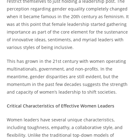
restrict themselves to just holding a leadership post. The
perception regarding gender equality completely changed
when it became famous in the 20th century as feminism. It
was at this point that female leadership started gathering
importance as part of the core element for the sustenance
of innovative ideas, sentiments, and myriad leaders with
various styles of being inclusive.
This has grown in the 21st century with women operating
multinationals, government, and non-profits. In the
meantime, gender disparities are still evident, but the
momentum in the past few decades suggests the strength
and capacity of women’s leadership to shift societies.
Critical Characteristics of Effective Women Leaders
Women leaders have several unique characteristics,
including toughness, empathy, a collaborative style, and
flexibility. Unlike the traditional top-down models of