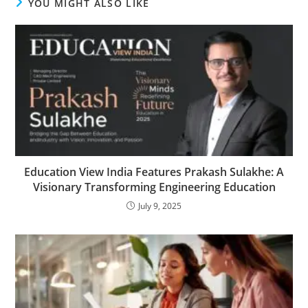
YOU MIGHT ALSO LIKE
Education View India Features Prakash Sulakhe: A
Visionary Transforming Engineering Education
July 9, 2025