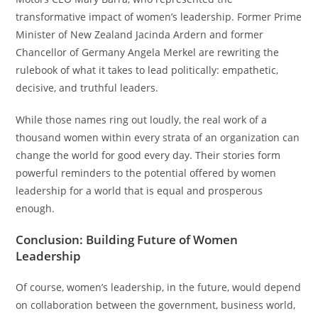
transformative impact of women’s leadership. Former Prime
Minister of New Zealand Jacinda Ardern and former
Chancellor of Germany Angela Merkel are rewriting the
rulebook of what it takes to lead politically: empathetic,
decisive, and truthful leaders.
While those names ring out loudly, the real work of a
thousand women within every strata of an organization can
change the world for good every day. Their stories form
powerful reminders to the potential offered by women
leadership for a world that is equal and prosperous
enough.
Conclusion: Building Future of Women
Leadership
Of course, women’s leadership, in the future, would depend
on collaboration between the government, business world,