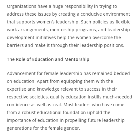
Organizations have a huge responsibility in trying to
address these issues by creating a conducive environment
that supports women’s leadership. Such policies as flexible
work arrangements, mentorship programs, and leadership
development initiatives help the women overcome the
barriers and make it through their leadership positions.
The Role of Education and Mentorship
Advancement for female leadership has remained bedded
on education. Apart from equipping them with the
expertise and knowledge relevant to success in their
respective societies, quality education instills much-needed
confidence as well as zeal. Most leaders who have come
from a robust educational foundation uphold the
importance of education in propelling future leadership
generations for the female gender.