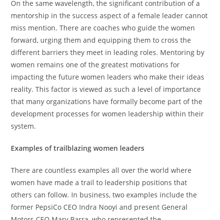
On the same wavelength, the significant contribution of a
mentorship in the success aspect of a female leader cannot
miss mention. There are coaches who guide the women
forward, urging them and equipping them to cross the
different barriers they meet in leading roles. Mentoring by
women remains one of the greatest motivations for
impacting the future women leaders who make their ideas
reality. This factor is viewed as such a level of importance
that many organizations have formally become part of the
development processes for women leadership within their
system.
Examples of trailblazing women leaders
There are countless examples all over the world where
women have made a trail to leadership positions that
others can follow. In business, two examples include the
former PepsiCo CEO Indra Nooyi and present General
Motors CEO Mary Barra, who represented the