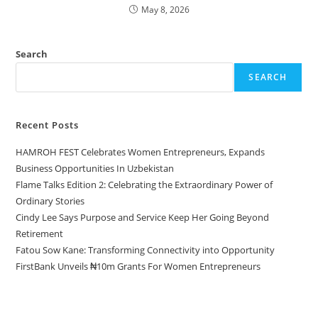
May 8, 2026
Search
SEARCH
Recent Posts
HAMROH FEST Celebrates Women Entrepreneurs, Expands
Business Opportunities In Uzbekistan
Flame Talks Edition 2: Celebrating the Extraordinary Power of
Ordinary Stories
Cindy Lee Says Purpose and Service Keep Her Going Beyond
Retirement
Fatou Sow Kane: Transforming Connectivity into Opportunity
FirstBank Unveils ₦10m Grants For Women Entrepreneurs