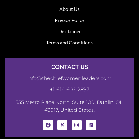
About Us
Privacy Policy
Disclaimer
Terms and Conditions
CONTACT US
info@thechiefwomenleaders.com
+1-614-602-2897
555 Metro Place North, Suite 100, Dublin, OH
43017, United States.