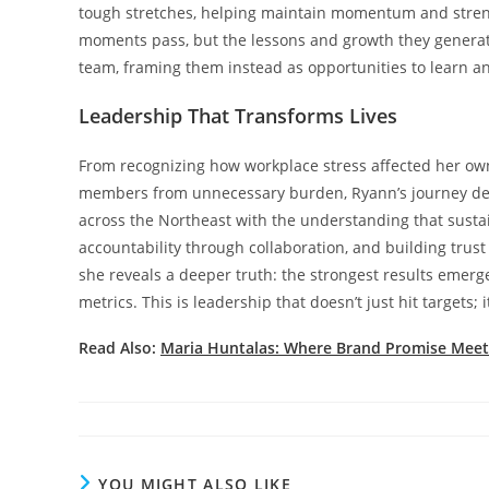
tough stretches, helping maintain momentum and strength
moments pass, but the lessons and growth they generate 
team, framing them instead as opportunities to learn a
Leadership That Transforms Lives
From recognizing how workplace stress affected her own
members from unnecessary burden, Ryann’s journey dem
across the Northeast with the understanding that sustai
accountability through collaboration, and building trus
she reveals a deeper truth: the strongest results emer
metrics. This is leadership that doesn’t just hit targets; i
Read Also:
Maria Huntalas: Where Brand Promise Meets
YOU MIGHT ALSO LIKE