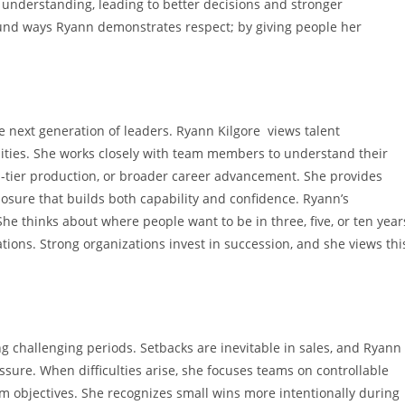
 understanding, leading to better decisions and stronger
ound ways Ryann demonstrates respect; by giving people her
e next generation of leaders. Ryann Kilgore views talent
ities. She works closely with team members to understand their
p-tier production, or broader career advancement. She provides
osure that builds both capability and confidence. Ryann’s
thinks about where people want to be in three, five, or ten year
ions. Strong organizations invest in succession, and she views thi
ng challenging periods. Setbacks are inevitable in sales, and Ryann
essure. When difficulties arise, she focuses teams on controllable
-term objectives. She recognizes small wins more intentionally during