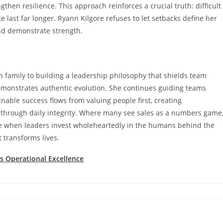
en resilience. This approach reinforces a crucial truth: difficult
last far longer. Ryann Kilgore refuses to let setbacks define her
nd demonstrate strength.
 family to building a leadership philosophy that shields team
onstrates authentic evolution. She continues guiding teams
nable success flows from valuing people first, creating
t through daily integrity. Where many see sales as a numbers game
ge when leaders invest wholeheartedly in the humans behind the
t transforms lives.
 Operational Excellence