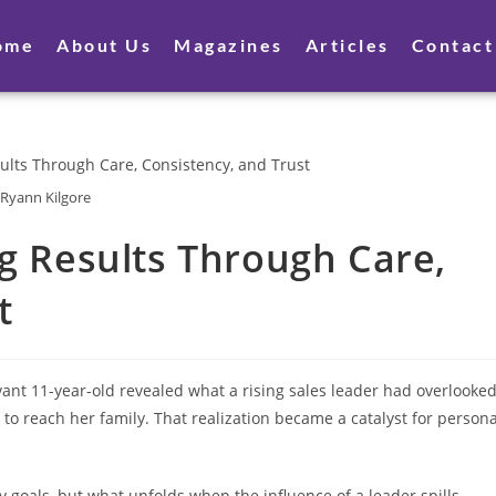
ome
About Us
Magazines
Articles
Contact
Ryann Kilgore
ng Results Through Care,
t
ant 11-year-old revealed what a rising sales leader had overlooked
to reach her family. That realization became a catalyst for persona
goals, but what unfolds when the influence of a leader spills