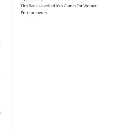
FirstBank Unveils ₦10m Grants For Women
Entrepreneurs
t
,
f