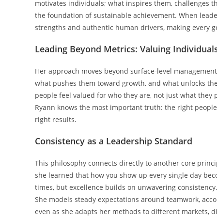
motivates individuals; what inspires them, challenges 
the foundation of sustainable achievement. When leaders
strengths and authentic human drivers, making every go
Leading Beyond Metrics: Valuing Individuals
Her approach moves beyond surface-level management t
what pushes them toward growth, and what unlocks their
people feel valued for who they are, not just what they 
Ryann knows the most important truth: the right people,
right results.
Consistency as a Leadership Standard
This philosophy connects directly to another core princi
she learned that how you show up every single day beco
times, but excellence builds on unwavering consistency.
She models steady expectations around teamwork, accoun
even as she adapts her methods to different markets, d