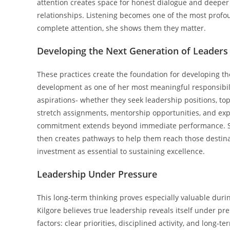
attention creates space for honest dialogue and deeper
relationships. Listening becomes one of the most prof
complete attention, she shows them they matter.
Developing the Next Generation of Leaders
These practices create the foundation for developing th
development as one of her most meaningful responsibil
aspirations- whether they seek leadership positions, to
stretch assignments, mentorship opportunities, and exp
commitment extends beyond immediate performance. She 
then creates pathways to help them reach those destinat
investment as essential to sustaining excellence.
Leadership Under Pressure
This long-term thinking proves especially valuable duri
Kilgore believes true leadership reveals itself under pr
factors: clear priorities, disciplined activity, and long