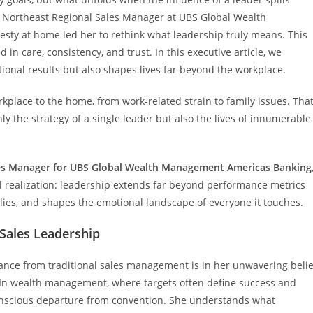
, Northeast Regional Sales Manager at UBS Global Wealth
sty at home led her to rethink what leadership truly means. This
n care, consistency, and trust. In this executive article, we
onal results but also shapes lives far beyond the workplace.
place to the home, from work-related strain to family issues. Tha
ly the strategy of a single leader but also the lives of innumerable
es Manager for UBS Global Wealth Management Americas Banking
l realization: leadership extends far beyond performance metrics
ilies, and shapes the emotional landscape of everyone it touches.
Sales Leadership
ance from traditional sales management is in her unwavering belie
 In wealth management, where targets often define success and
conscious departure from convention. She understands what