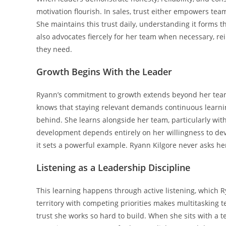
motivation flourish. In sales, trust either empowers tea
She maintains this trust daily, understanding it forms
also advocates fiercely for her team when necessary, rein
they need.
Growth Begins With the Leader
Ryann’s commitment to growth extends beyond her team 
knows that staying relevant demands continuous learning
behind. She learns alongside her team, particularly wit
development depends entirely on her willingness to deve
it sets a powerful example. Ryann Kilgore never asks he
Listening as a Leadership Discipline
This learning happens through active listening, which R
territory with competing priorities makes multitasking t
trust she works so hard to build. When she sits with a 