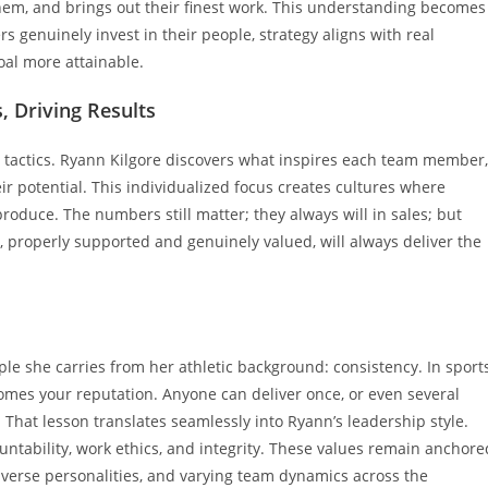
them, and brings out their finest work. This understanding becomes
 genuinely invest in their people, strategy aligns with real
al more attainable.
, Driving Results
actics. Ryann Kilgore discovers what inspires each team member,
 potential. This individualized focus creates cultures where
produce. The numbers still matter; they always will in sales; but
 properly supported and genuinely valued, will always deliver the
ple she carries from her athletic background: consistency. In sports
mes your reputation. Anyone can deliver once, or even several
 That lesson translates seamlessly into Ryann’s leadership style.
tability, work ethics, and integrity. These values remain anchore
iverse personalities, and varying team dynamics across the