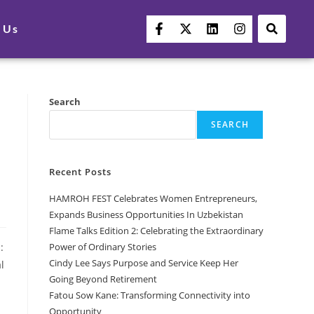
 Us
Search
SEARCH
Recent Posts
HAMROH FEST Celebrates Women Entrepreneurs,
Expands Business Opportunities In Uzbekistan
Flame Talks Edition 2: Celebrating the Extraordinary
Power of Ordinary Stories
:
Cindy Lee Says Purpose and Service Keep Her
l
Going Beyond Retirement
Fatou Sow Kane: Transforming Connectivity into
Opportunity