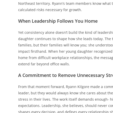
Northeast territory. Ryann’s team members know what to 
calculated risks necessary for growth.
When Leadership Follows You Home
Yet consistency alone doesn’t build the kind of leader
daughter continues to shape how she leads today. The 
families, but their families will know you; she understood
impact firsthand. When her young daughter recognized th
home from difficult workplace relationships, the messag
extend far beyond office walls.
A Commitment to Remove Unnecessary Str
From that moment forward, Ryann Kilgore made a commi
leader, but they would always know she cares about the
stress in their lives. The work itself demands enough- h
expectations. Leadership, she believes, should never co
shapes every decision, and defines every relationship s