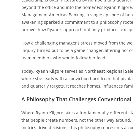
beyond the office and into the home? For Ryann Kilgore
Management Americas Banking, a single episode of hone
awakening sparked a commitment to a philosophy rooted i
unravel how Ryann’s approach not only produces excepti
How a challenging manager’s stress moved from the work
inquiry turned out to be a game changer, altering not on
team members who would follow her lead.
Today,
Ryann Kilgore
serves as
Northeast Regional Sal
where she leads with a conviction born from that pivota
and quarterly targets. It reaches homes, influences fam
A Philosophy That Challenges Conventional 
Where Ryann Kilgore takes a fundamentally different st
that people create numbers, not the other way around.
metrics drive decisions, this philosophy represents a 