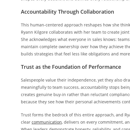
Accountability Through Collaboration
This human-centered approach reshapes how she thinks 
Ryann Kilgore collaborates with her team to create joint
She acknowledges what everyone in sales knows: teams of
maintain complete ownership over how they achieve the
builds strategies that feel less like obligations and more
Trust as the Foundation of Performance
Salespeople value their independence, yet they also dr
meaningfully to team success, accountability stops b
creates genuine buy-in rather than reluctant complianc
because they see how their personal achievements cont
Trust forms the bedrock of this entire approach, and Ry
clear
communication
, delivers on every commitment, an
When leaders demonstrate honesty, reliability, and cons