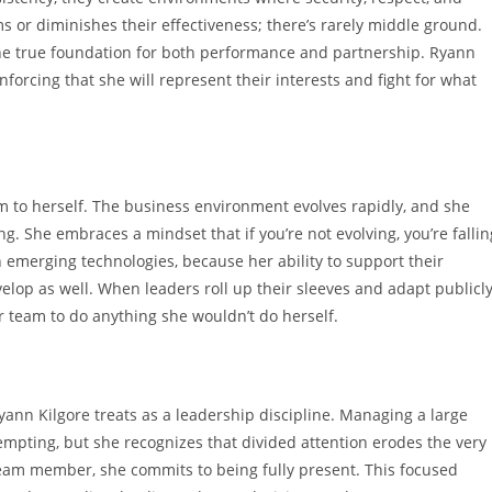
ms or diminishes their effectiveness; there’s rarely middle ground.
 the true foundation for both performance and partnership. Ryann
forcing that she will represent their interests and fight for what
to herself. The business environment evolves rapidly, and she
. She embraces a mindset that if you’re not evolving, you’re fallin
h emerging technologies, because her ability to support their
lop as well. When leaders roll up their sleeves and adapt publicly
r team to do anything she wouldn’t do herself.
yann Kilgore treats as a leadership discipline. Managing a large
empting, but she recognizes that divided attention erodes the very
team member, she commits to being fully present. This focused