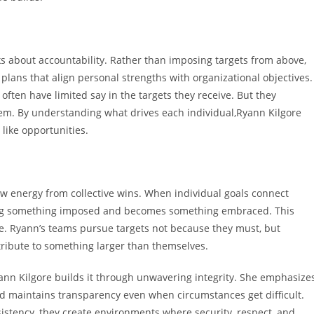
about accountability. Rather than imposing targets from above,
 plans that align personal strengths with organizational objectives.
ten have limited say in the targets they receive. But they
m. By understanding what drives each individual,Ryann Kilgore
 like opportunities.
aw energy from collective wins. When individual goals connect
eing something imposed and becomes something embraced. This
e. Ryann’s teams pursue targets not because they must, but
ribute to something larger than themselves.
ann Kilgore builds it through unwavering integrity. She emphasize
d maintains transparency even when circumstances get difficult.
istency, they create environments where security, respect, and