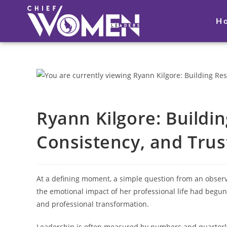
H
Ryann Kilgore: Buildi
Consistency, and Trus
At a defining moment, a simple question from an observ
the emotional impact of her professional life had begun 
and professional transformation.
Leadership is often measured by numbers and quarterly 