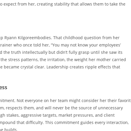
expect from her, creating stability that allows them to take the
ship Ryann Kilgoreembodies. That childhood question from her
trainer who once told her, “You may not know your employees’
 the truth intellectually but didn’t fully grasp until she saw its
e stress patterns, the irritation, the weight her mother carried
e became crystal clear. Leadership creates ripple effects that
ess
tment. Not everyone on her team might consider her their favorit
m, respects them, and will never be the source of unnecessary
igh stakes, aggressive targets, market pressures, and client
mpound that difficulty. This commitment guides every interaction,
he builds.