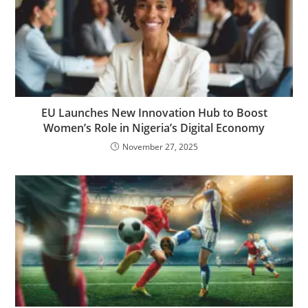
EU Launches New Innovation Hub to Boost
Women’s Role in Nigeria’s Digital Economy
November 27, 2025