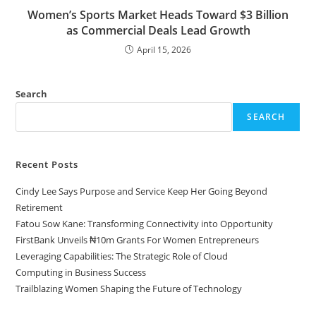
Women’s Sports Market Heads Toward $3 Billion
as Commercial Deals Lead Growth
April 15, 2026
Search
SEARCH
Recent Posts
Cindy Lee Says Purpose and Service Keep Her Going Beyond
Retirement
Fatou Sow Kane: Transforming Connectivity into Opportunity
FirstBank Unveils ₦10m Grants For Women Entrepreneurs
Leveraging Capabilities: The Strategic Role of Cloud
Computing in Business Success
Trailblazing Women Shaping the Future of Technology