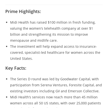
Prime Highlights:
Midi Health has raised $100 million in fresh funding,
valuing the women’s telehealth company at over $1
billion and strengthening its mission to improve
menopause and midlife care.
The investment will help expand access to insurance-
covered, specialist-led healthcare for women across the
United States.
Key Facts:
The Series D round was led by Goodwater Capital, with
participation from Serena Ventures, Foresite Capital, and
existing investors including GV and Emerson Collective.
Midi Health’s services now reach more than 45 million
women across all 50 US states, with over 25,000 patients