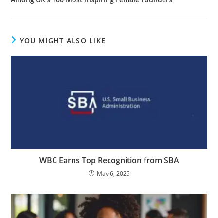
YOU MIGHT ALSO LIKE
WBC Earns Top Recognition from SBA
May 6, 2025