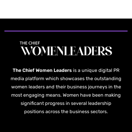
The Chief Women Leaders
is a unique digital PR
media platform which showcases the outstanding
women leaders and their business journeys in the
most engaging means. Women have been making
significant progress in several leadership
positions across the business sectors.