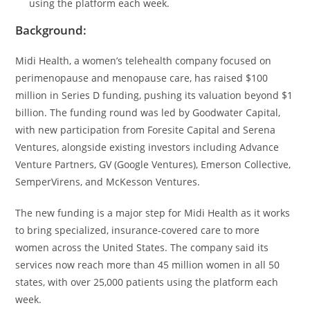
using the platform each week.
Background:
Midi Health, a women’s telehealth company focused on
perimenopause and menopause care, has raised $100
million in Series D funding, pushing its valuation beyond $1
billion. The funding round was led by Goodwater Capital,
with new participation from Foresite Capital and Serena
Ventures, alongside existing investors including Advance
Venture Partners, GV (Google Ventures), Emerson Collective,
SemperVirens, and McKesson Ventures.
The new funding is a major step for Midi Health as it works
to bring specialized, insurance-covered care to more
women across the United States. The company said its
services now reach more than 45 million women in all 50
states, with over 25,000 patients using the platform each
week.