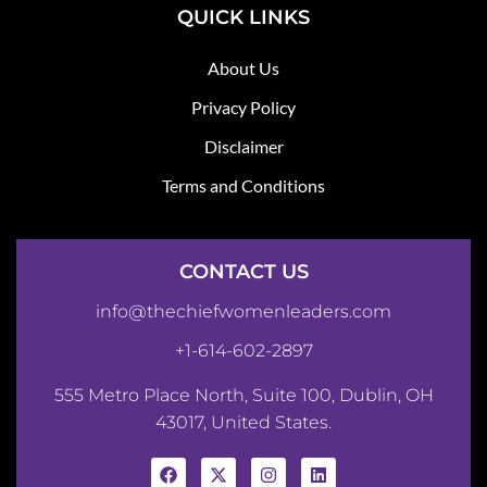
QUICK LINKS
About Us
Privacy Policy
Disclaimer
Terms and Conditions
CONTACT US
info@thechiefwomenleaders.com
+1-614-602-2897
555 Metro Place North, Suite 100, Dublin, OH
43017, United States.