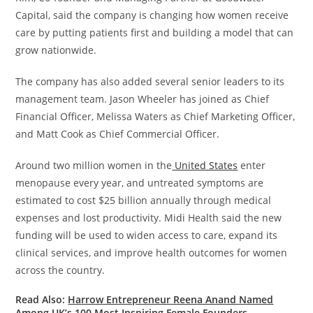
Capital, said the company is changing how women receive
care by putting patients first and building a model that can
grow nationwide.
The company has also added several senior leaders to its
management team. Jason Wheeler has joined as Chief
Financial Officer, Melissa Waters as Chief Marketing Officer,
and Matt Cook as Chief Commercial Officer.
Around two million women in the
United States
enter
menopause every year, and untreated symptoms are
estimated to cost $25 billion annually through medical
expenses and lost productivity. Midi Health said the new
funding will be used to widen access to care, expand its
clinical services, and improve health outcomes for women
across the country.
Read Also:
Harrow Entrepreneur Reena Anand Named
Among UK’s 100 Most Inspiring Female Founders