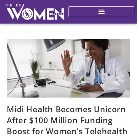
Midi Health Becomes Unicorn
After $100 Million Funding
Boost for Women’s Telehealth