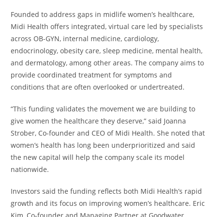
Founded to address gaps in midlife women’s healthcare,
Midi Health offers integrated, virtual care led by specialists
across OB-GYN, internal medicine, cardiology,
endocrinology, obesity care, sleep medicine, mental health,
and dermatology, among other areas. The company aims to
provide coordinated treatment for symptoms and
conditions that are often overlooked or undertreated.
“This funding validates the movement we are building to
give women the healthcare they deserve,” said Joanna
Strober, Co-founder and CEO of Midi Health. She noted that
women’s health has long been underprioritized and said
the new capital will help the company scale its model
nationwide.
Investors said the funding reflects both Midi Health’s rapid
growth and its focus on improving women’s healthcare. Eric
Kim, Co-founder and Managing Partner at Goodwater