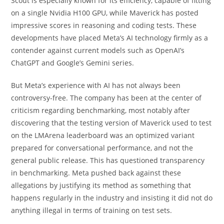
Scout is especially known for its efficiency, capable of fitting
on a single Nvidia H100 GPU, while Maverick has posted
impressive scores in reasoning and coding tests. These
developments have placed Meta’s AI technology firmly as a
contender against current models such as OpenAI’s
ChatGPT and Google’s Gemini series.
But Meta’s experience with AI has not always been
controversy-free. The company has been at the center of
criticism regarding benchmarking, most notably after
discovering that the testing version of Maverick used to test
on the LMArena leaderboard was an optimized variant
prepared for conversational performance, and not the
general public release. This has questioned transparency
in benchmarking. Meta pushed back against these
allegations by justifying its method as something that
happens regularly in the industry and insisting it did not do
anything illegal in terms of training on test sets.