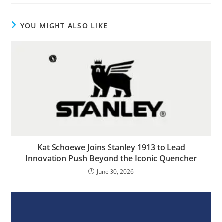
YOU MIGHT ALSO LIKE
Kat Schoewe Joins Stanley 1913 to Lead
Innovation Push Beyond the Iconic Quencher
June 30, 2026