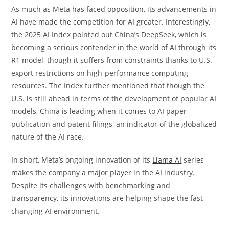
As much as Meta has faced opposition, its advancements in
AI have made the competition for AI greater. Interestingly,
the 2025 AI Index pointed out China’s DeepSeek, which is
becoming a serious contender in the world of AI through its
R1 model, though it suffers from constraints thanks to U.S.
export restrictions on high-performance computing
resources. The Index further mentioned that though the
U.S. is still ahead in terms of the development of popular AI
models, China is leading when it comes to AI paper
publication and patent filings, an indicator of the globalized
nature of the AI race.
In short, Meta’s ongoing innovation of its
Llama AI
series
makes the company a major player in the AI industry.
Despite its challenges with benchmarking and
transparency, its innovations are helping shape the fast-
changing AI environment.