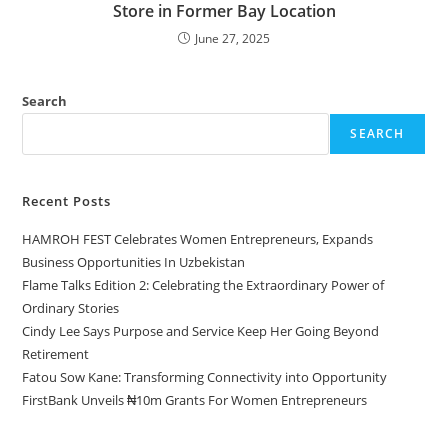
Store in Former Bay Location
June 27, 2025
Search
SEARCH
Recent Posts
HAMROH FEST Celebrates Women Entrepreneurs, Expands
Business Opportunities In Uzbekistan
Flame Talks Edition 2: Celebrating the Extraordinary Power of
Ordinary Stories
Cindy Lee Says Purpose and Service Keep Her Going Beyond
Retirement
Fatou Sow Kane: Transforming Connectivity into Opportunity
FirstBank Unveils ₦10m Grants For Women Entrepreneurs