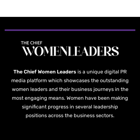
The Chief Women Leaders
is a unique digital PR
media platform which showcases the outstanding
women leaders and their business journeys in the
most engaging means. Women have been making
significant progress in several leadership
positions across the business sectors.