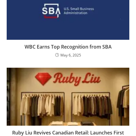
WBC Earns Top Recognition from SBA
May 6, 2025
Ruby Liu Revives Canadian Retail: Launches First