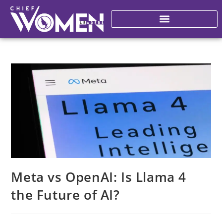
Meta vs OpenAI: Is Llama 4
the Future of AI?