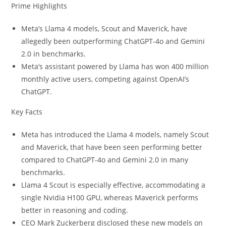
Prime Highlights
Meta’s Llama 4 models, Scout and Maverick, have
allegedly been outperforming ChatGPT-4o and Gemini
2.0 in benchmarks.
Meta’s assistant powered by Llama has won 400 million
monthly active users, competing against OpenAI’s
ChatGPT.
Key Facts
Meta has introduced the Llama 4 models, namely Scout
and Maverick, that have been seen performing better
compared to ChatGPT-4o and Gemini 2.0 in many
benchmarks.
Llama 4 Scout is especially effective, accommodating a
single Nvidia H100 GPU, whereas Maverick performs
better in reasoning and coding.
CEO Mark Zuckerberg disclosed these new models on