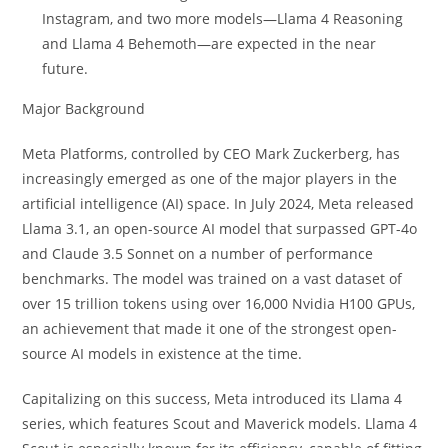
Instagram, and two more models—Llama 4 Reasoning
and Llama 4 Behemoth—are expected in the near
future.
Major Background
Meta Platforms, controlled by CEO Mark Zuckerberg, has
increasingly emerged as one of the major players in the
artificial intelligence (AI) space. In July 2024, Meta released
Llama 3.1, an open-source AI model that surpassed GPT-4o
and Claude 3.5 Sonnet on a number of performance
benchmarks. The model was trained on a vast dataset of
over 15 trillion tokens using over 16,000 Nvidia H100 GPUs,
an achievement that made it one of the strongest open-
source AI models in existence at the time.
Capitalizing on this success, Meta introduced its Llama 4
series, which features Scout and Maverick models. Llama 4