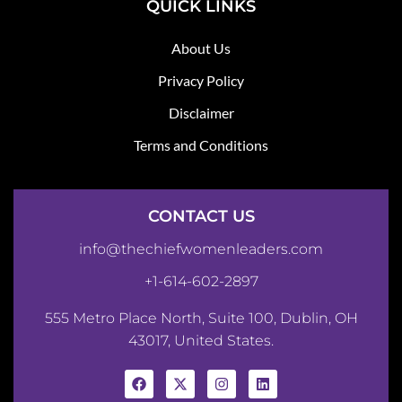
QUICK LINKS
About Us
Privacy Policy
Disclaimer
Terms and Conditions
CONTACT US
info@thechiefwomenleaders.com
+1-614-602-2897
555 Metro Place North, Suite 100, Dublin, OH
43017, United States.