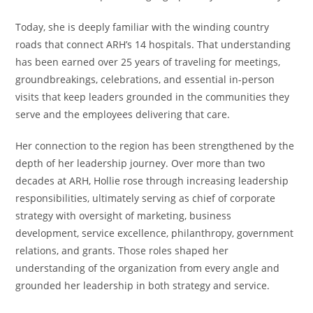
Today, she is deeply familiar with the winding country
roads that connect ARH’s 14 hospitals. That understanding
has been earned over 25 years of traveling for meetings,
groundbreakings, celebrations, and essential in-person
visits that keep leaders grounded in the communities they
serve and the employees delivering that care.
Her connection to the region has been strengthened by the
depth of her leadership journey. Over more than two
decades at ARH, Hollie rose through increasing leadership
responsibilities, ultimately serving as chief of corporate
strategy with oversight of marketing, business
development, service excellence, philanthropy, government
relations, and grants. Those roles shaped her
understanding of the organization from every angle and
grounded her leadership in both strategy and service.