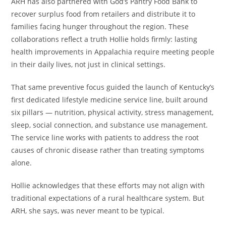
ARH has also partnered with God’s Pantry Food Bank to
recover surplus food from retailers and distribute it to
families facing hunger throughout the region. These
collaborations reflect a truth Hollie holds firmly: lasting
health improvements in Appalachia require meeting people
in their daily lives, not just in clinical settings.
That same preventive focus guided the launch of Kentucky’s
first dedicated lifestyle medicine service line, built around
six pillars — nutrition, physical activity, stress management,
sleep, social connection, and substance use management.
The service line works with patients to address the root
causes of chronic disease rather than treating symptoms
alone.
Hollie acknowledges that these efforts may not align with
traditional expectations of a rural healthcare system. But
ARH, she says, was never meant to be typical.