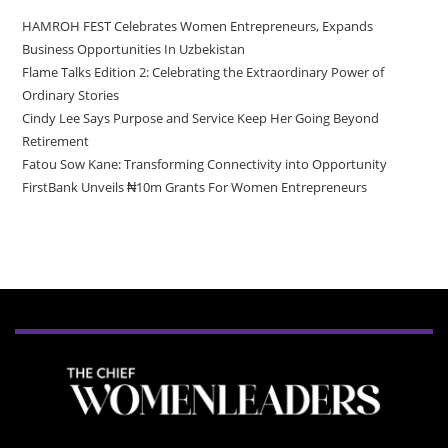
HAMROH FEST Celebrates Women Entrepreneurs, Expands
Business Opportunities In Uzbekistan
Flame Talks Edition 2: Celebrating the Extraordinary Power of
Ordinary Stories
Cindy Lee Says Purpose and Service Keep Her Going Beyond
Retirement
Fatou Sow Kane: Transforming Connectivity into Opportunity
FirstBank Unveils ₦10m Grants For Women Entrepreneurs