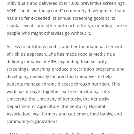
individuals and delivered over 1,000 preventive screenings.
ARH’s “boots on the ground” community development team
has also far exceeded its annual screening goals at its
regular events and other outreach efforts, extending care to
people who might otherwise go without it.
Access to nutritious food is another foundational element
of Hollie’s approach. She has made Food Is Medicine a
defining initiative at ARH, expanding food security
screenings, launching produce prescription programs, and
developing medically tailored food initiatives to help
patients manage chronic disease through nutrition. This
work has brought together partners including Tufts
University, the University of Kentucky, the Kentucky
Department of Agriculture, the Kentucky Hospital
Association, local farmers and cattlemen, food banks, and
community organizations.