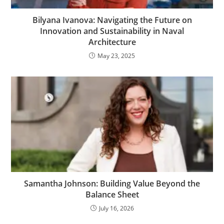
Bilyana Ivanova: Navigating the Future on
Innovation and Sustainability in Naval
Architecture
May 23, 2025
Samantha Johnson: Building Value Beyond the
Balance Sheet
July 16, 2026