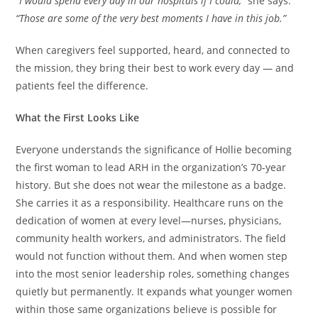
“I would spend every day in our hospitals if I could,”
she says.
“Those are some of the very best moments I have in this job.”
When caregivers feel supported, heard, and connected to
the mission, they bring their best to work every day — and
patients feel the difference.
What the First Looks Like
Everyone understands the significance of Hollie becoming
the first woman to lead ARH in the organization’s 70-year
history. But she does not wear the milestone as a badge.
She carries it as a responsibility. Healthcare runs on the
dedication of women at every level—nurses, physicians,
community health workers, and administrators. The field
would not function without them. And when women step
into the most senior leadership roles, something changes
quietly but permanently. It expands what younger women
within those same organizations believe is possible for