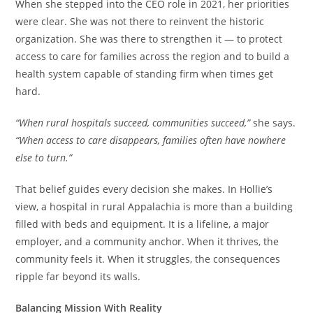
When she stepped into the CEO role in 2021, her priorities
were clear. She was not there to reinvent the historic
organization. She was there to strengthen it — to protect
access to care for families across the region and to build a
health system capable of standing firm when times get
hard.
“When rural hospitals succeed, communities succeed,”
she says.
“When access to care disappears, families often have nowhere
else to turn.”
That belief guides every decision she makes. In Hollie’s
view, a hospital in rural Appalachia is more than a building
filled with beds and equipment. It is a lifeline, a major
employer, and a community anchor. When it thrives, the
community feels it. When it struggles, the consequences
ripple far beyond its walls.
Balancing Mission With Reality