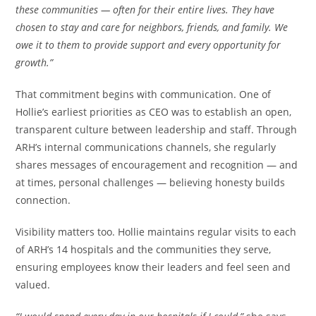
these communities — often for their entire lives. They have
chosen to stay and care for neighbors, friends, and family. We
owe it to them to provide support and every opportunity for
growth.”
That commitment begins with communication. One of
Hollie’s earliest priorities as CEO was to establish an open,
transparent culture between leadership and staff. Through
ARH’s internal communications channels, she regularly
shares messages of encouragement and recognition — and
at times, personal challenges — believing honesty builds
connection.
Visibility matters too. Hollie maintains regular visits to each
of ARH’s 14 hospitals and the communities they serve,
ensuring employees know their leaders and feel seen and
valued.