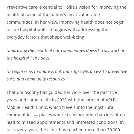
Preventive care is central to Hollie’s vision for improving the
health of some of the nation’s most vulnerable
communities. In her view, improving health does not begin
inside hospital walls, it begins with addressing the
everyday factors that shape well-being.
“Improving the health of our communities doesn’t truly start at
the hospital,”
she says.
“It requires us to address nutrition, lifestyle, access to preventive
care, and community resources.”
That philosophy has guided her work over the past five
years and came to life in 2025 with the launch of ARH’s
Mobile Health Clinic, which travels into the most rural
communities — places where transportation barriers often
lead to missed appointments and untreated conditions. In
just over a year, the clinic has reached more than 30,000