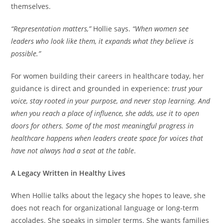
themselves.
“Representation matters,”
Hollie says.
“When women see
leaders who look like them, it expands what they believe is
possible.”
For women building their careers in healthcare today, her
guidance is direct and grounded in experience:
trust your
voice, stay rooted in your purpose, and never stop learning. And
when you reach a place of influence, she adds, use it to open
doors for others. Some of the most meaningful progress in
healthcare happens when leaders create space for voices that
have not always had a seat at the table
.
A Legacy Written in Healthy Lives
When Hollie talks about the legacy she hopes to leave, she
does not reach for organizational language or long-term
accolades. She speaks in simpler terms. She wants families