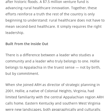
after historic floods. A $7.5 million venture fund is
advancing rural healthcare innovation. Together, these
efforts reinforce a truth the rest of the country is only
beginning to understand: rural healthcare does not have to
mean second-best healthcare. It simply requires the right
leadership.
Built From the Inside Out
There is a difference between a leader who studies a
community and a leader who truly belongs to one. Hollie
belongs to Appalachia in the truest sense — not by birth,
but by commitment.
When she joined ARH as director of strategic planning in
2001, Hollie, a native of Colonial Heights, Virginia, had
limited familiarity with the central Appalachian region ARH
calls home. Eastern Kentucky and southern West Virginia
were new landscapes, both geographically and culturally.