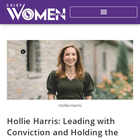
Hollie Harris
Hollie Harris: Leading with
Conviction and Holding the