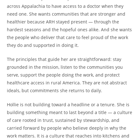
across Appalachia to have access to a doctor when they
need one. She wants communities that are stronger and
healthier because ARH stayed present — through the
hardest seasons and the hopeful ones alike. And she wants
the people who deliver that care to feel proud of the work
they do and supported in doing it.
The principles that guide her are straightforward: stay
grounded in the mission, listen to the communities you
serve, support the people doing the work, and protect
healthcare access in rural America. They are not abstract
ideals, but commitments she returns to daily.
Hollie is not building toward a headline or a tenure. She is
building something meant to last beyond a title — a culture
of care rooted in trust, sustained by stewardship, and
carried forward by people who believe deeply in why the
work matters. It is a culture that reaches into kitchens and