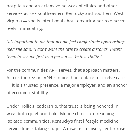
hospitals and an extensive network of clinics and other
services across southeastern Kentucky and southern West
Virginia — she is intentional about ensuring her role never
feels intimidating.
“It’s important to me that people feel comfortable approaching
me,” she said. “I don’t want the title to create distance. I want
them to see me first as a person — I’m just Hollie.”
For the communities ARH serves, that approach matters.
Across the region, ARH is more than a place to receive care
— it is a trusted presence, a major employer, and an anchor
of economic stability.
Under Hollie’s leadership, that trust is being honored in
ways both quiet and bold. Mobile clinics are reaching
isolated communities. Kentucky’s first lifestyle medicine
service line is taking shape. A disaster recovery center rose