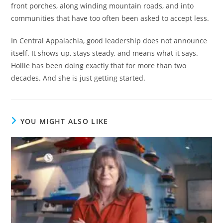
front porches, along winding mountain roads, and into
communities that have too often been asked to accept less.
In Central Appalachia, good leadership does not announce
itself. It shows up, stays steady, and means what it says.
Hollie has been doing exactly that for more than two
decades. And she is just getting started.
YOU MIGHT ALSO LIKE