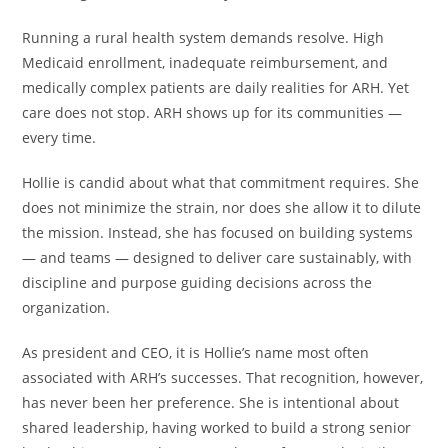
Running a rural health system demands resolve. High
Medicaid enrollment, inadequate reimbursement, and
medically complex patients are daily realities for ARH. Yet
care does not stop. ARH shows up for its communities —
every time.
Hollie is candid about what that commitment requires. She
does not minimize the strain, nor does she allow it to dilute
the mission. Instead, she has focused on building systems
— and teams — designed to deliver care sustainably, with
discipline and purpose guiding decisions across the
organization.
As president and CEO, it is Hollie’s name most often
associated with ARH’s successes. That recognition, however,
has never been her preference. She is intentional about
shared leadership, having worked to build a strong senior