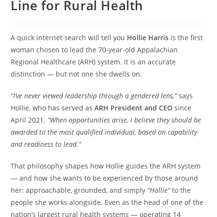
Line for Rural Health
A quick internet search will tell you
Hollie Harris
is the first
woman chosen to lead the 70-year-old Appalachian
Regional Healthcare (ARH) system. It is an accurate
distinction — but not one she dwells on.
“I’ve never viewed leadership through a gendered lens,”
says
Hollie, who has served as
ARH President and CEO
since
April 2021.
“When opportunities arise, I believe they should be
awarded to the most qualified individual, based on capability
and readiness to lead.”
That philosophy shapes how Hollie guides the ARH system
— and how she wants to be experienced by those around
her: approachable, grounded, and simply
“Hollie”
to the
people she works alongside. Even as the head of one of the
nation’s largest rural health systems — operating 14