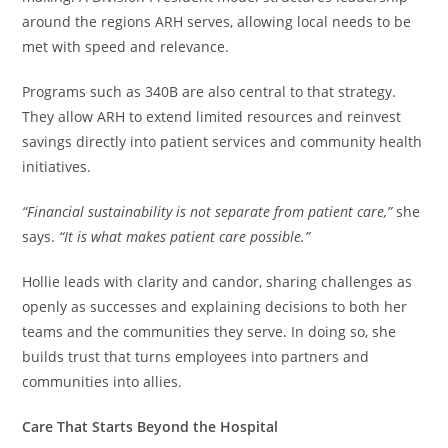
around the regions ARH serves, allowing local needs to be
met with speed and relevance.
Programs such as 340B are also central to that strategy.
They allow ARH to extend limited resources and reinvest
savings directly into patient services and community health
initiatives.
“Financial sustainability is not separate from patient care,”
she
says.
“It is what makes patient care possible.”
Hollie leads with clarity and candor, sharing challenges as
openly as successes and explaining decisions to both her
teams and the communities they serve. In doing so, she
builds trust that turns employees into partners and
communities into allies.
Care That Starts Beyond the Hospital