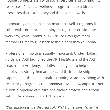
hotline connects staff with social services and community
resources. Financial wellness programs help address
pressures that extend beyond the hospital walls.
Community and connection matter as well. Programs like
Hikes with Hollie bring employees together outside the
workday, while CommUNITY Service Days give team
members time to give back to the places they call home.
Professional growth is equally important. Under Hollie’s
guidance, ARH launched the ARH Institute and the ARH
Leadership Academy, initiatives designed to help
employees strengthen and expand their leadership
capabilities. The Allied Health Training Academy, along with
residency programs and administrative fellowships, further
builds a pipeline of future healthcare professionals from
within the communities ARH serves.
“Our employees are the heart of ARH,”
Hollie says.
“They live in