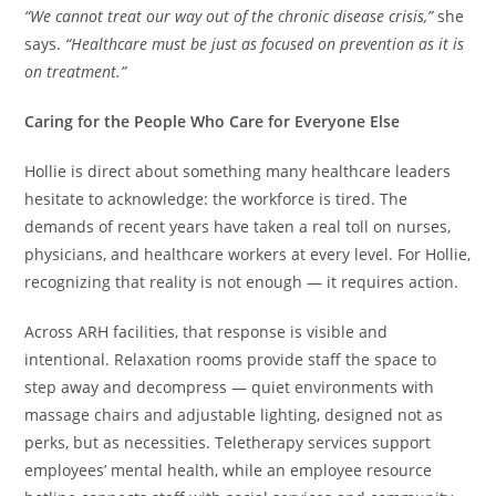
“We cannot treat our way out of the chronic disease crisis,”
she
says.
“Healthcare must be just as focused on prevention as it is
on treatment.”
Caring for the People Who Care for Everyone Else
Hollie is direct about something many healthcare leaders
hesitate to acknowledge: the workforce is tired. The
demands of recent years have taken a real toll on nurses,
physicians, and healthcare workers at every level. For Hollie,
recognizing that reality is not enough — it requires action.
Across ARH facilities, that response is visible and
intentional. Relaxation rooms provide staff the space to
step away and decompress — quiet environments with
massage chairs and adjustable lighting, designed not as
perks, but as necessities. Teletherapy services support
employees’ mental health, while an employee resource