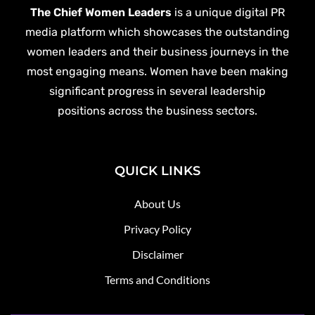
The Chief Women Leaders
is a unique digital PR
media platform which showcases the outstanding
women leaders and their business journeys in the
most engaging means. Women have been making
significant progress in several leadership
positions across the business sectors.
QUICK LINKS
About Us
Privacy Policy
Disclaimer
Terms and Conditions