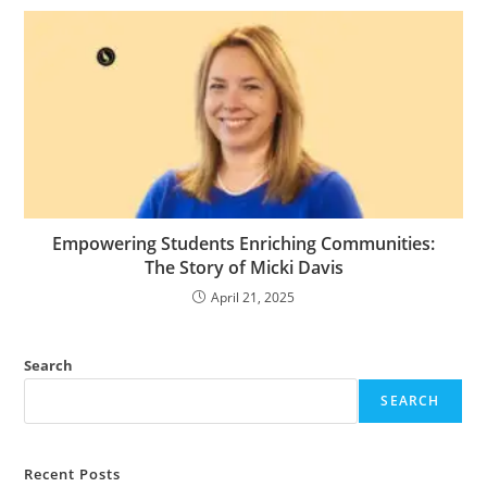
Empowering Students Enriching Communities:
The Story of Micki Davis
April 21, 2025
Search
SEARCH
Recent Posts