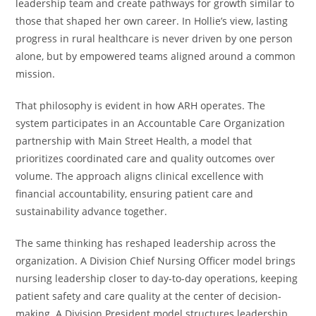
leadership team and create pathways for growth similar to
those that shaped her own career. In Hollie’s view, lasting
progress in rural healthcare is never driven by one person
alone, but by empowered teams aligned around a common
mission.
That philosophy is evident in how ARH operates. The
system participates in an Accountable Care Organization
partnership with Main Street Health, a model that
prioritizes coordinated care and quality outcomes over
volume. The approach aligns clinical excellence with
financial accountability, ensuring patient care and
sustainability advance together.
The same thinking has reshaped leadership across the
organization. A Division Chief Nursing Officer model brings
nursing leadership closer to day-to-day operations, keeping
patient safety and care quality at the center of decision-
making. A Division President model structures leadership