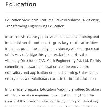
Education
Education View India Features Prakash Sulakhe: A Visionary
Transforming Engineering Education
In an era where the gap between educational training and
industrial needs continues to grow larger, Education View
India has put in the spotlight a visionary who has gone out
of his way to bridge this gap—Prakash Sulakhe, the
visionary Director of CAD-Mech Engineering Pvt. Ltd. For his
commitment towards innovation, competency-based
education, and application-oriented learning, Sulakhe has
emerged as a revolutionary name in technical education.
In the recent feature, Education View India valued Sulakhe’s
efforts to redefine engineering education in light of the
needs of the present industry. Through his path-breaking