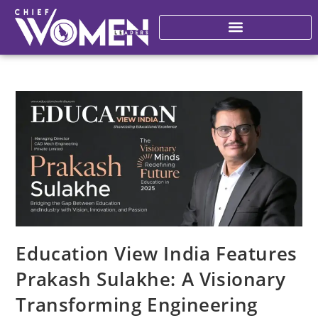
Education View India Features
Prakash Sulakhe: A Visionary
Transforming Engineering