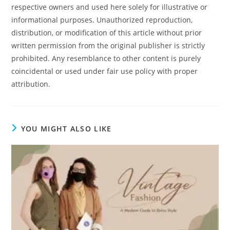
respective owners and used here solely for illustrative or
informational purposes. Unauthorized reproduction,
distribution, or modification of this article without prior
written permission from the original publisher is strictly
prohibited. Any resemblance to other content is purely
coincidental or used under fair use policy with proper
attribution.
YOU MIGHT ALSO LIKE