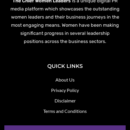
The Chief Women Leaders
is a unique digital PR
media platform which showcases the outstanding
women leaders and their business journeys in the
most engaging means. Women have been making
significant progress in several leadership
positions across the business sectors.
QUICK LINKS
About Us
Privacy Policy
Disclaimer
Terms and Conditions