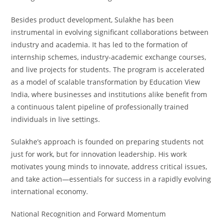
Besides product development, Sulakhe has been
instrumental in evolving significant collaborations between
industry and academia. It has led to the formation of
internship schemes, industry-academic exchange courses,
and live projects for students. The program is accelerated
as a model of scalable transformation by Education View
India, where businesses and institutions alike benefit from
a continuous talent pipeline of professionally trained
individuals in live settings.
Sulakhe’s approach is founded on preparing students not
just for work, but for innovation leadership. His work
motivates young minds to innovate, address critical issues,
and take action—essentials for success in a rapidly evolving
international economy.
National Recognition and Forward Momentum