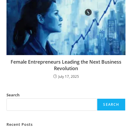
Female Entrepreneurs Leading the Next Business
Revolution
July 17, 2025
Search
SEARCH
Recent Posts