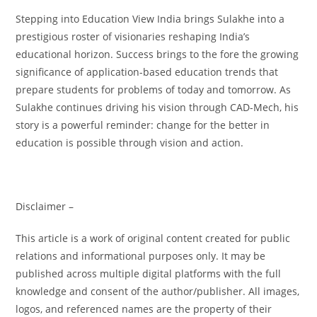
Stepping into Education View India brings Sulakhe into a
prestigious roster of visionaries reshaping India’s
educational horizon. Success brings to the fore the growing
significance of application-based education trends that
prepare students for problems of today and tomorrow. As
Sulakhe continues driving his vision through CAD-Mech, his
story is a powerful reminder: change for the better in
education is possible through vision and action.
Disclaimer –
This article is a work of original content created for public
relations and informational purposes only. It may be
published across multiple digital platforms with the full
knowledge and consent of the author/publisher. All images,
logos, and referenced names are the property of their