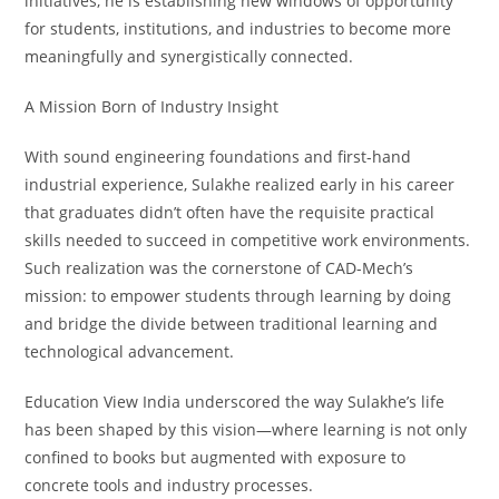
initiatives, he is establishing new windows of opportunity
for students, institutions, and industries to become more
meaningfully and synergistically connected.
A Mission Born of Industry Insight
With sound engineering foundations and first-hand
industrial experience, Sulakhe realized early in his career
that graduates didn’t often have the requisite practical
skills needed to succeed in competitive work environments.
Such realization was the cornerstone of CAD-Mech’s
mission: to empower students through learning by doing
and bridge the divide between traditional learning and
technological advancement.
Education View India underscored the way Sulakhe’s life
has been shaped by this vision—where learning is not only
confined to books but augmented with exposure to
concrete tools and industry processes.