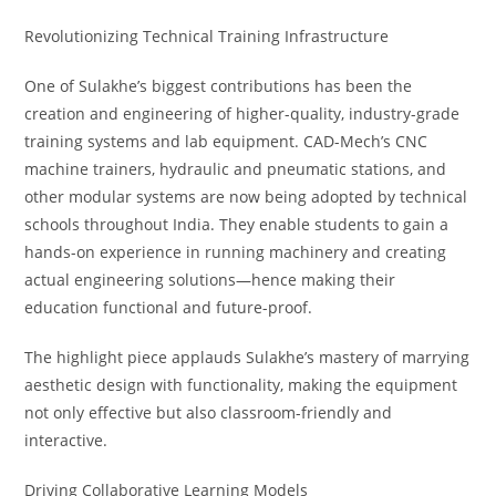
Revolutionizing Technical Training Infrastructure
One of Sulakhe’s biggest contributions has been the
creation and engineering of higher-quality, industry-grade
training systems and lab equipment. CAD-Mech’s CNC
machine trainers, hydraulic and pneumatic stations, and
other modular systems are now being adopted by technical
schools throughout India. They enable students to gain a
hands-on experience in running machinery and creating
actual engineering solutions—hence making their
education functional and future-proof.
The highlight piece applauds Sulakhe’s mastery of marrying
aesthetic design with functionality, making the equipment
not only effective but also classroom-friendly and
interactive.
Driving Collaborative Learning Models