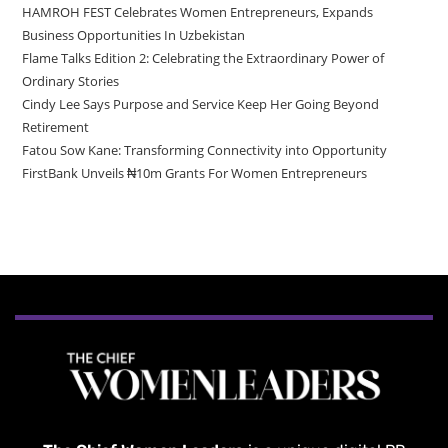
HAMROH FEST Celebrates Women Entrepreneurs, Expands
Business Opportunities In Uzbekistan
Flame Talks Edition 2: Celebrating the Extraordinary Power of
Ordinary Stories
Cindy Lee Says Purpose and Service Keep Her Going Beyond
Retirement
Fatou Sow Kane: Transforming Connectivity into Opportunity
FirstBank Unveils ₦10m Grants For Women Entrepreneurs