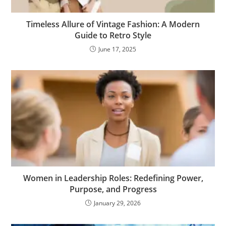
Timeless Allure of Vintage Fashion: A Modern
Guide to Retro Style
June 17, 2025
Women in Leadership Roles: Redefining Power,
Purpose, and Progress
January 29, 2026